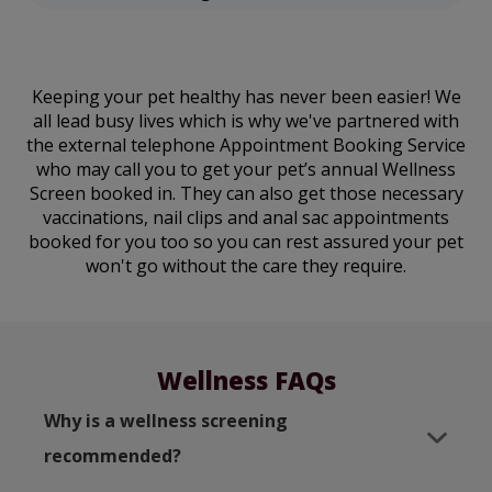
Keeping your pet healthy has never been easier! We
all lead busy lives which is why we've partnered with
the external telephone Appointment Booking Service
who may call you to get your pet’s annual Wellness
Screen booked in. They can also get those necessary
vaccinations, nail clips and anal sac appointments
booked for you too so you can rest assured your pet
won't go without the care they require.
Wellness FAQs
Why is a wellness screening
recommended?