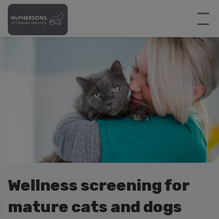
Wellness screening for
mature cats and dogs