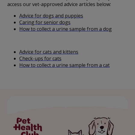
access our vet-approved advice articles below:
Advice for dogs and puppies
Caring for senior dogs
How to collect a urine sample from a dog
Advice for cats and kittens
Check-ups for cats
How to collect a urine sample from a cat