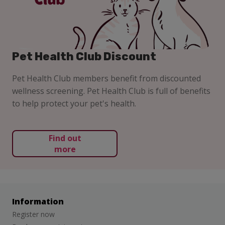
Pet Health Club Discount
Pet Health Club members benefit from discounted
wellness screening. Pet Health Club is full of benefits
to help protect your pet's health.
Find out
more
Information
Register now