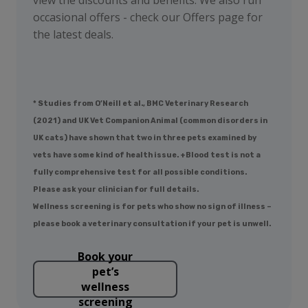
occasional offers - check our Offers page for
the latest deals.
* Studies from O’Neill et al., BMC Veterinary Research
(2021) and UK Vet Companion Animal (common disorders in
UK cats) have shown that two in three pets examined by
vets have some kind of health issue. +Blood test is not a
fully comprehensive test for all possible conditions.
Please ask your clinician for full details.
Wellness screening is for pets who show no sign of illness –
please book a veterinary consultation if your pet is unwell.
Book your
pet’s
wellness
screening