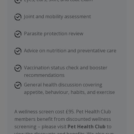
Joint and mobility assessment
Parasite protection review
Advice on nutrition and preventative care
Vaccination status check and booster
recommendations
General health discussion covering
appetite, behaviour, habits, and exercise
A wellness screen cost £95. Pet Health Club
members benefit from discounted wellness
screening – please visit
Pet Health Club
to
view the discounts and benefits. We also run