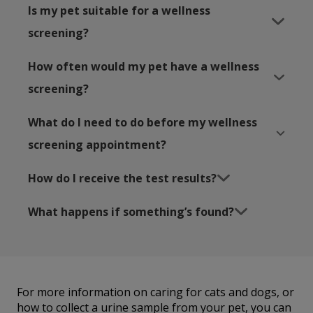
Is my pet suitable for a wellness
screening?
How often would my pet have a wellness
screening?
What do I need to do before my wellness
screening appointment?
How do I receive the test results?
What happens if something’s found?
For more information on caring for cats and dogs, or
how to collect a urine sample from your pet, you can