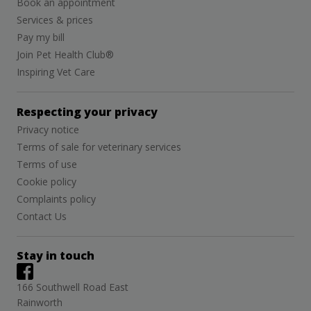
Book an appointment
Services & prices
Pay my bill
Join Pet Health Club®
Inspiring Vet Care
Respecting your privacy
Privacy notice
Terms of sale for veterinary services
Terms of use
Cookie policy
Complaints policy
Contact Us
Stay in touch
166 Southwell Road East
Rainworth